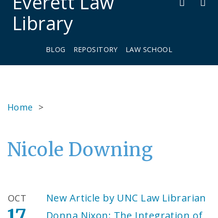
Everett Law
Library
BLOG
REPOSITORY
LAW SCHOOL
Home
>
Nicole Downing
New Article by UNC Law Librarian
OCT
17
Donna Nixon: The Integration of