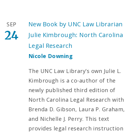
New Book by UNC Law Librarian
SEP
24
Julie Kimbrough: North Carolina
Legal Research
Nicole Downing
The UNC Law Library’s own Julie L.
Kimbrough is a co-author of the
newly published third edition of
North Carolina Legal Research with
Brenda D. Gibson, Laura P. Graham,
and Nichelle J. Perry. This text
provides legal research instruction