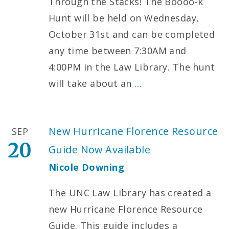
Through the Stacks! The Boooo-k
Hunt will be held on Wednesday,
October 31st and can be completed
any time between 7:30AM and
4:00PM in the Law Library. The hunt
will take about an
…
New Hurricane Florence Resource
SEP
20
Guide Now Available
Nicole Downing
The UNC Law Library has created a
new Hurricane Florence Resource
Guide. This guide includes a