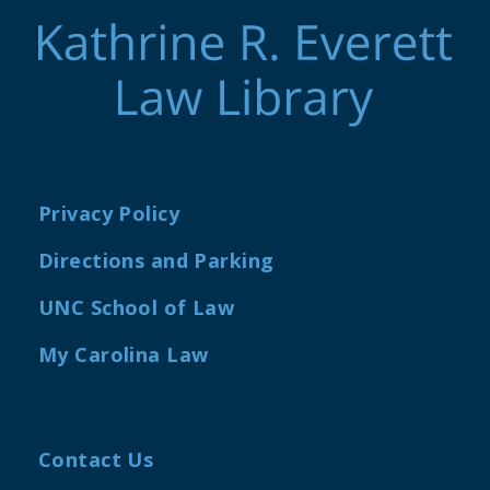
Privacy Policy
Directions and Parking
UNC School of Law
My Carolina Law
Contact Us