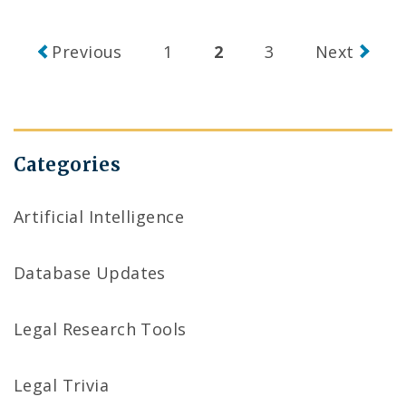
Posts
Previous
1
2
3
Next
navigation
Categories
Artificial Intelligence
Database Updates
Legal Research Tools
Legal Trivia