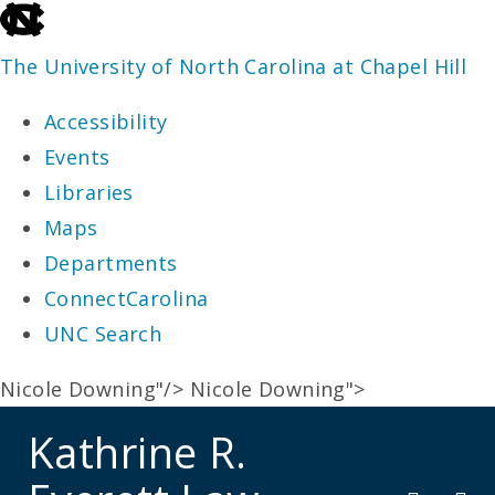
skip
to
The University of North Carolina at Chapel Hill
the
Accessibility
end
Events
of
Libraries
the
Maps
global
Departments
utility
ConnectCarolina
bar
UNC Search
skip
Nicole Downing"/>
Nicole Downing">
to
Kathrine R.
main