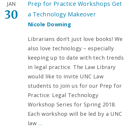
Prep for Practice Workshops Get
JAN
30
a Technology Makeover
Nicole Downing
Librarians don’t just love books! We
also love technology – especially
keeping up to date with tech trends
in legal practice. The Law Library
would like to invite UNC Law
students to join us for our Prep for
Practice: Legal Technology
Workshop Series for Spring 2018.
Each workshop will be led by a UNC
law
…