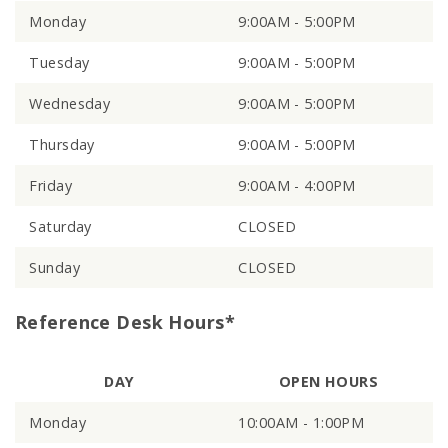
Monday
9:00AM - 5:00PM
Tuesday
9:00AM - 5:00PM
Wednesday
9:00AM - 5:00PM
Thursday
9:00AM - 5:00PM
Friday
9:00AM - 4:00PM
Saturday
CLOSED
Sunday
CLOSED
Reference Desk Hours*
DAY
OPEN HOURS
Monday
10:00AM - 1:00PM