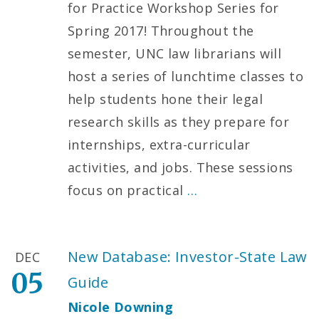
for Practice Workshop Series for
Spring 2017! Throughout the
semester, UNC law librarians will
host a series of lunchtime classes to
help students hone their legal
research skills as they prepare for
internships, extra-curricular
activities, and jobs. These sessions
focus on practical
…
New Database: Investor-State Law
DEC
05
Guide
Nicole Downing