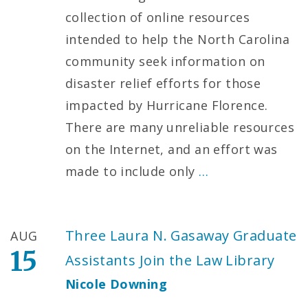
collection of online resources
intended to help the North Carolina
community seek information on
disaster relief efforts for those
impacted by Hurricane Florence.
There are many unreliable resources
on the Internet, and an effort was
made to include only
…
Three Laura N. Gasaway Graduate
AUG
15
Assistants Join the Law Library
Nicole Downing