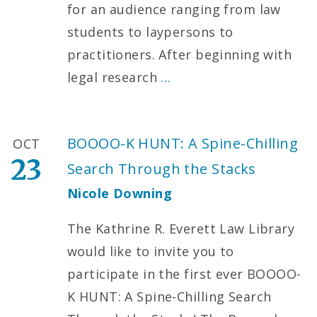
for an audience ranging from law
students to laypersons to
practitioners. After beginning with
legal research
…
BOOOO-K HUNT: A Spine-Chilling
OCT
23
Search Through the Stacks
Nicole Downing
The Kathrine R. Everett Law Library
would like to invite you to
participate in the first ever BOOOO-
K HUNT: A Spine-Chilling Search