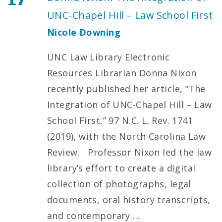
UNC-Chapel Hill – Law School First
Nicole Downing
UNC Law Library Electronic
Resources Librarian Donna Nixon
recently published her article, “The
Integration of UNC-Chapel Hill – Law
School First,” 97 N.C. L. Rev. 1741
(2019), with the North Carolina Law
Review. Professor Nixon led the law
library’s effort to create a digital
collection of photographs, legal
documents, oral history transcripts,
and contemporary
…