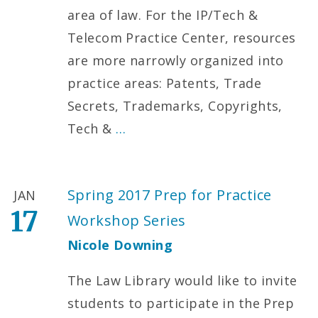
area of law. For the IP/Tech &
Telecom Practice Center, resources
are more narrowly organized into
practice areas: Patents, Trade
Secrets, Trademarks, Copyrights,
Tech &
…
Spring 2017 Prep for Practice
JAN
17
Workshop Series
Nicole Downing
The Law Library would like to invite
students to participate in the Prep