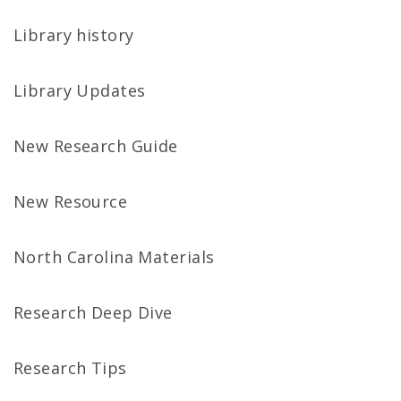
Library history
Library Updates
New Research Guide
New Resource
North Carolina Materials
Research Deep Dive
Research Tips