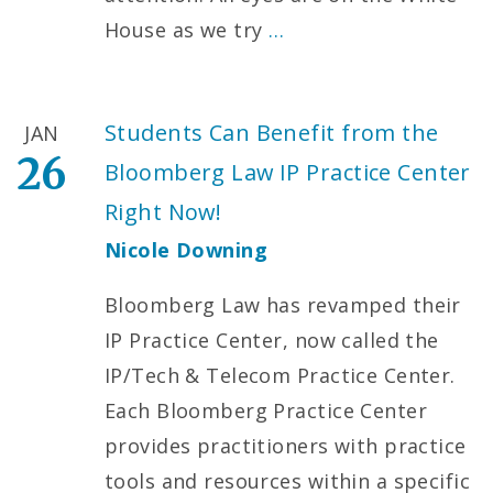
House as we try
…
Students Can Benefit from the
JAN
26
Bloomberg Law IP Practice Center
Right Now!
Nicole Downing
Bloomberg Law has revamped their
IP Practice Center, now called the
IP/Tech & Telecom Practice Center.
Each Bloomberg Practice Center
provides practitioners with practice
tools and resources within a specific