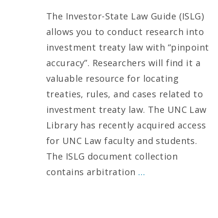
The Investor-State Law Guide (ISLG)
allows you to conduct research into
investment treaty law with “pinpoint
accuracy”. Researchers will find it a
valuable resource for locating
treaties, rules, and cases related to
investment treaty law. The UNC Law
Library has recently acquired access
for UNC Law faculty and students.
The ISLG document collection
contains arbitration
…