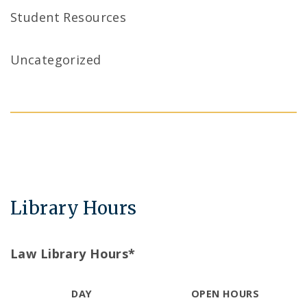
Student Resources
Uncategorized
Library Hours
Law Library Hours*
DAY
OPEN HOURS