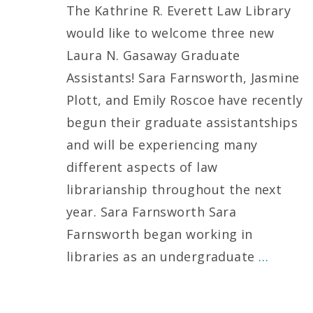
The Kathrine R. Everett Law Library
would like to welcome three new
Laura N. Gasaway Graduate
Assistants! Sara Farnsworth, Jasmine
Plott, and Emily Roscoe have recently
begun their graduate assistantships
and will be experiencing many
different aspects of law
librarianship throughout the next
year. Sara Farnsworth Sara
Farnsworth began working in
libraries as an undergraduate
…