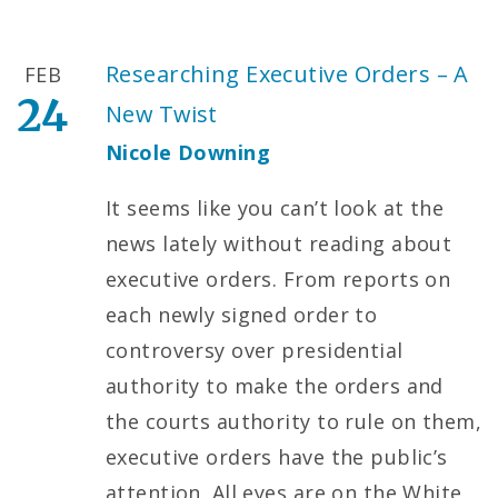
Researching Executive Orders – A
FEB
24
New Twist
Nicole Downing
It seems like you can’t look at the
news lately without reading about
executive orders. From reports on
each newly signed order to
controversy over presidential
authority to make the orders and
the courts authority to rule on them,
executive orders have the public’s
attention. All eyes are on the White