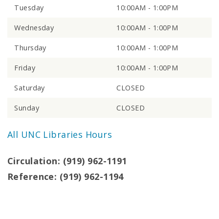
Tuesday
10:00AM - 1:00PM
Wednesday
10:00AM - 1:00PM
Thursday
10:00AM - 1:00PM
Friday
10:00AM - 1:00PM
Saturday
CLOSED
Sunday
CLOSED
All UNC Libraries Hours
Circulation: (919) 962-1191
Reference: (919) 962-1194