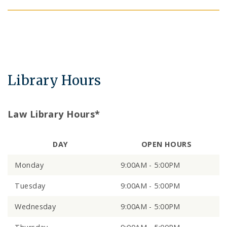
Library Hours
Law Library Hours*
DAY
OPEN HOURS
Monday
9:00AM - 5:00PM
Tuesday
9:00AM - 5:00PM
Wednesday
9:00AM - 5:00PM