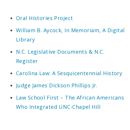
Oral Histories Project
William B. Aycock, In Memoriam, A Digital
Library
N.C. Legislative Documents & N.C.
Register
Carolina Law: A Sesquicentennial History
Judge James Dickson Phillips Jr.
Law School First – The African Americans
Who Integrated UNC-Chapel Hill