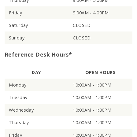
Thursday
9:00AM - 5:00PM
Friday
9:00AM - 4:00PM
Saturday
CLOSED
Sunday
CLOSED
Reference Desk Hours*
DAY
OPEN HOURS
Monday
10:00AM - 1:00PM
Tuesday
10:00AM - 1:00PM
Wednesday
10:00AM - 1:00PM
Thursday
10:00AM - 1:00PM
Friday
10:00AM - 1:00PM