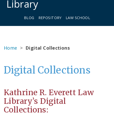
Library
BLOG
REPOSITORY
LAW SCHOOL
Home
>
Digital Collections
Digital Collections
Kathrine R. Everett Law
Library’s Digital
Collections: