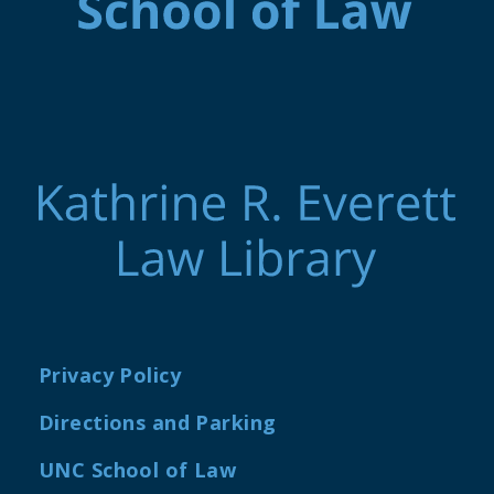
Privacy Policy
Directions and Parking
UNC School of Law