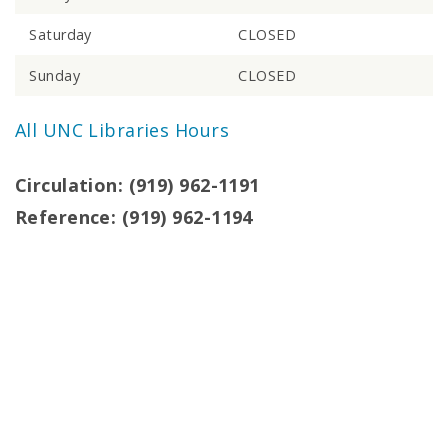
Saturday
CLOSED
Sunday
CLOSED
All UNC Libraries Hours
Circulation: (919) 962-1191
Reference: (919) 962-1194