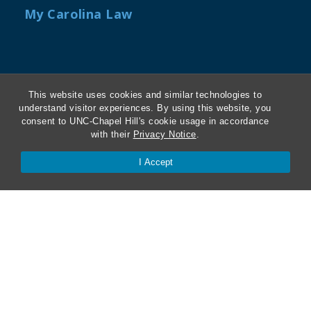
My Carolina Law
Contact Us
This website uses cookies and similar technologies to
understand visitor experiences. By using this website, you
Van Hecke-Wettach Hall
consent to UNC-Chapel Hill's cookie usage in accordance
160 Ridge Road, CB #3385
with their
Privacy Notice
.
Chapel Hill, NC 27599-3385
I Accept
(919) 962-1191
"twitter"