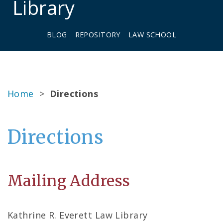
Library
BLOG
REPOSITORY
LAW SCHOOL
Home
>
Directions
Directions
Mailing Address
Kathrine R. Everett Law Library