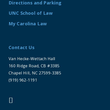
Directions and Parking
UNC School of Law
My Carolina Law
Contact Us
Van Hecke-Wettach Hall
160 Ridge Road, CB #3385
Chapel Hill, NC 27599-3385
(919) 962-1191
"twitter"