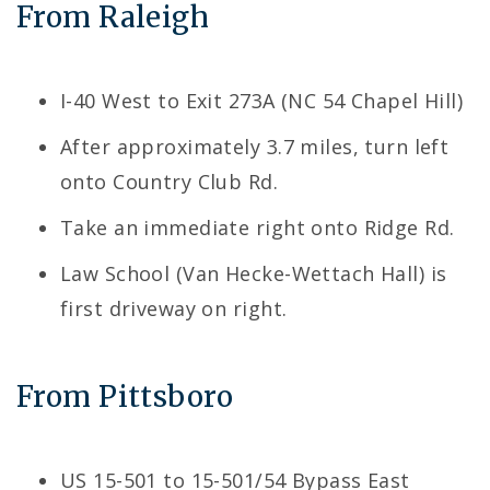
From Raleigh
I-40 West to Exit 273A (NC 54 Chapel Hill)
After approximately 3.7 miles, turn left
onto Country Club Rd.
Take an immediate right onto Ridge Rd.
Law School (Van Hecke-Wettach Hall) is
first driveway on right.
From Pittsboro
US 15-501 to 15-501/54 Bypass East