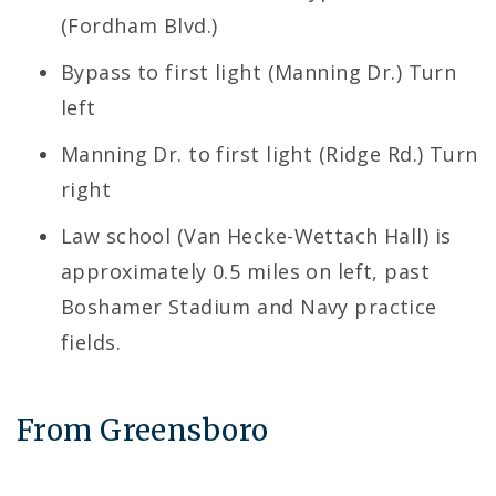
(Fordham Blvd.)
Bypass to first light (Manning Dr.) Turn
left
Manning Dr. to first light (Ridge Rd.) Turn
right
Law school (Van Hecke-Wettach Hall) is
approximately 0.5 miles on left, past
Boshamer Stadium and Navy practice
fields.
From Greensboro