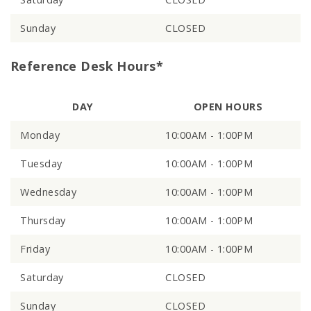
Sunday
CLOSED
Reference Desk Hours*
DAY
OPEN HOURS
Monday
10:00AM - 1:00PM
Tuesday
10:00AM - 1:00PM
Wednesday
10:00AM - 1:00PM
Thursday
10:00AM - 1:00PM
Friday
10:00AM - 1:00PM
Saturday
CLOSED
Sunday
CLOSED