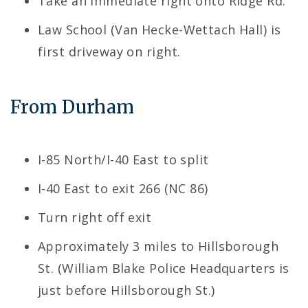
Take an immediate right onto Ridge Rd.
Law School (Van Hecke-Wettach Hall) is
first driveway on right.
From Durham
I-85 North/I-40 East to split
I-40 East to exit 266 (NC 86)
Turn right off exit
Approximately 3 miles to Hillsborough
St. (William Blake Police Headquarters is
just before Hillsborough St.)