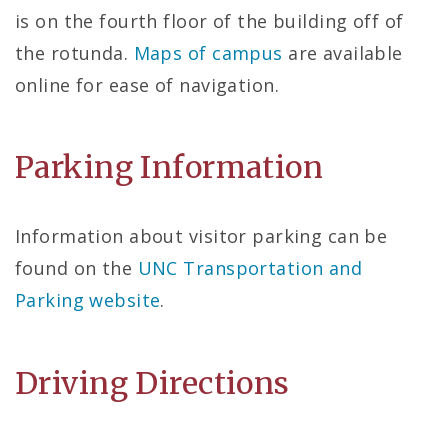
is on the fourth floor of the building off of
the rotunda.
Maps of campus
are available
online for ease of navigation.
Parking Information
Information about visitor parking can be
found on the
UNC Transportation and
Parking website
.
Driving Directions