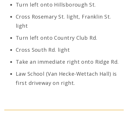
Turn left onto Hillsborough St.
Cross Rosemary St. light, Franklin St.
light
Turn left onto Country Club Rd.
Cross South Rd. light
Take an immediate right onto Ridge Rd.
Law School (Van Hecke-Wettach Hall) is
first driveway on right.