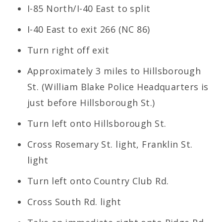
I-85 North/I-40 East to split
I-40 East to exit 266 (NC 86)
Turn right off exit
Approximately 3 miles to Hillsborough
St. (William Blake Police Headquarters is
just before Hillsborough St.)
Turn left onto Hillsborough St.
Cross Rosemary St. light, Franklin St.
light
Turn left onto Country Club Rd.
Cross South Rd. light