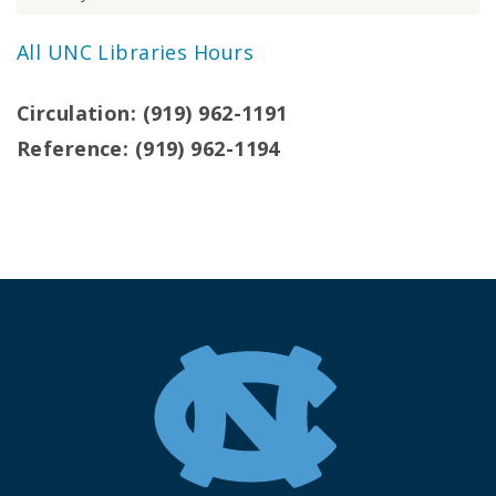
All UNC Libraries Hours
Circulation: (919) 962-1191
Reference: (919) 962-1194