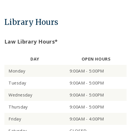
Library Hours
Law Library Hours*
DAY
OPEN HOURS
Monday
9:00AM - 5:00PM
Tuesday
9:00AM - 5:00PM
Wednesday
9:00AM - 5:00PM
Thursday
9:00AM - 5:00PM
Friday
9:00AM - 4:00PM
Saturday
CLOSED