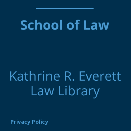
Privacy Policy