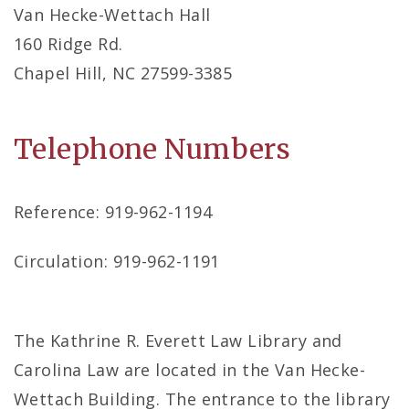
Van Hecke-Wettach Hall
160 Ridge Rd.
Chapel Hill, NC 27599-3385
Telephone Numbers
Reference: 919-962-1194
Circulation: 919-962-1191
The Kathrine R. Everett Law Library and
Carolina Law are located in the Van Hecke-
Wettach Building. The entrance to the library