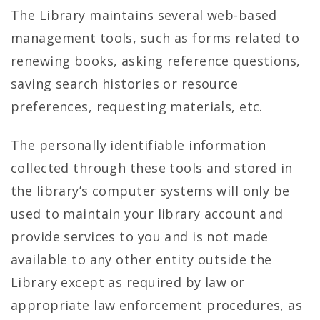
The Library maintains several web-based
management tools, such as forms related to
renewing books, asking reference questions,
saving search histories or resource
preferences, requesting materials, etc.
The personally identifiable information
collected through these tools and stored in
the library’s computer systems will only be
used to maintain your library account and
provide services to you and is not made
available to any other entity outside the
Library except as required by law or
appropriate law enforcement procedures, as