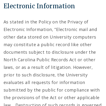
Electronic Information
As stated in the Policy on the Privacy of
Electronic Information, “Electronic mail and
other data stored on University computers
may constitute a public record like other
documents subject to disclosure under the
North Carolina Public Records Act or other
laws, or as a result of litigation. However,
prior to such disclosure, the University
evaluates all requests for information
submitted by the public for compliance with
the provisions of the Act or other applicable
law… Destruction of such records is governed