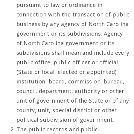
pursuant to law or ordinance in
connection with the transaction of public
business by any agency of North Carolina
government or its subdivisions. Agency
of North Carolina government or its
subdivisions shall mean and include every
public office, public officer or official
(State or local, elected or appointed),
institution, board, commission, bureau,
council, department, authority or other
unit of government of the State or of any
county, unit, special district or other
political subdivision of government.
The public records and public