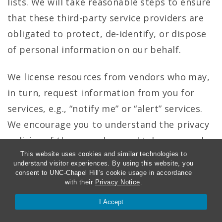
lists. We will take reasonable steps to ensure
that these third-party service providers are
obligated to protect, de-identify, or dispose
of personal information on our behalf.
We license resources from vendors who may,
in turn, request information from you for
services, e.g., “notify me” or “alert” services.
We encourage you to understand the privacy
policies of those vendors and take personal
responsibility for protecting your personal
This website uses cookies and similar technologies to
understand visitor experiences. By using this website, you
information.
consent to UNC-Chapel Hill's cookie usage in accordance
with their
Privacy Notice
.
I Accept
Enforcement