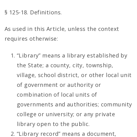
§ 125-18. Definitions.
As used in this Article, unless the context
requires otherwise:
“Library” means a library established by
the State; a county, city, township,
village, school district, or other local unit
of government or authority or
combination of local units of
governments and authorities; community
college or university; or any private
library open to the public.
“Library record” means a document,