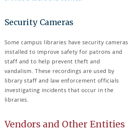
Security Cameras
Some campus libraries have security cameras
installed to improve safety for patrons and
staff and to help prevent theft and
vandalism. These recordings are used by
library staff and law enforcement officials
investigating incidents that occur in the
libraries.
Vendors and Other Entities