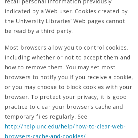
recall personal information previously
indicated by a Web user. Cookies created by
the University Libraries’ Web pages cannot
be read by a third party.
Most browsers allow you to control cookies,
including whether or not to accept them and
how to remove them. You may set most
browsers to notify you if you receive a cookie,
or you may choose to block cookies with your
browser. To protect your privacy, it is good
practice to clear your browser’s cache and
temporary files regularly. See
http://help.unc.edu/help/how-to-clear-web-
browsers-cache-and-cookies/