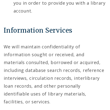
you in order to provide you with a library
account.
Information Services
We will maintain confidentiality of
information sought or received, and
materials consulted, borrowed or acquired,
including database search records, reference
interviews, circulation records, interlibrary
loan records, and other personally
identifiable uses of library materials,
facilities, or services.