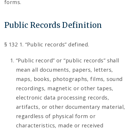
forms.
Public Records Definition
§ 132 1. “Public records” defined.
“Public record” or “public records” shall
mean all documents, papers, letters,
maps, books, photographs, films, sound
recordings, magnetic or other tapes,
electronic data processing records,
artifacts, or other documentary material,
regardless of physical form or
characteristics, made or received