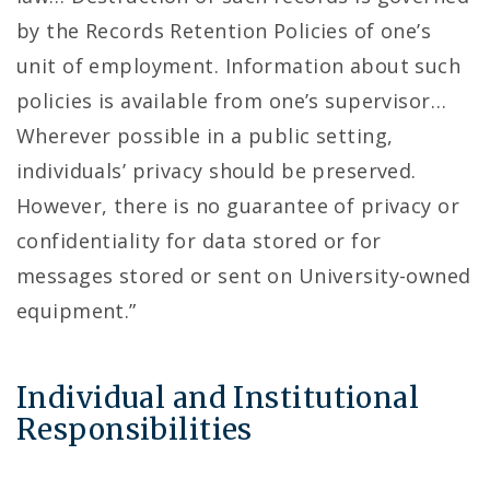
by the Records Retention Policies of one’s
unit of employment. Information about such
policies is available from one’s supervisor…
Wherever possible in a public setting,
individuals’ privacy should be preserved.
However, there is no guarantee of privacy or
confidentiality for data stored or for
messages stored or sent on University-owned
equipment.”
Individual and Institutional
Responsibilities