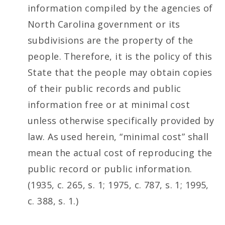
information compiled by the agencies of
North Carolina government or its
subdivisions are the property of the
people. Therefore, it is the policy of this
State that the people may obtain copies
of their public records and public
information free or at minimal cost
unless otherwise specifically provided by
law. As used herein, “minimal cost” shall
mean the actual cost of reproducing the
public record or public information.
(1935, c. 265, s. 1; 1975, c. 787, s. 1; 1995,
c. 388, s. 1.)