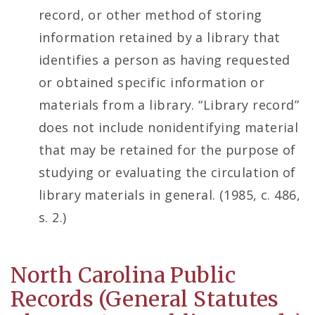
record, or other method of storing
information retained by a library that
identifies a person as having requested
or obtained specific information or
materials from a library. “Library record”
does not include nonidentifying material
that may be retained for the purpose of
studying or evaluating the circulation of
library materials in general. (1985, c. 486,
s. 2.)
North Carolina Public
Records (General Statutes