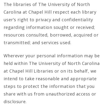
The libraries of The University of North
Carolina at Chapel Hill respect each library
user’s right to privacy and confidentiality
regarding information sought or received;
resources consulted, borrowed, acquired or
transmitted; and services used.
Wherever your personal information may be
held within The University of North Carolina
at Chapel Hill Libraries or on its behalf, we
intend to take reasonable and appropriate
steps to protect the information that you
share with us from unauthorized access or
disclosure.