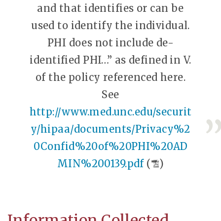
and that identifies or can be
used to identify the individual.
PHI does not include de-
identified PHI…” as defined in V.
of the policy referenced here.
See
http://www.med.unc.edu/securit
y/hipaa/documents/Privacy%2
0Confid%20of%20PHI%20AD
MIN%200139.pdf
(
)
Information Collected