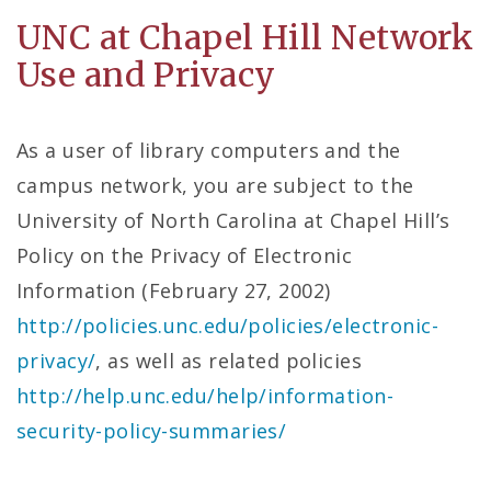
UNC at Chapel Hill Network
Use and Privacy
As a user of library computers and the
campus network, you are subject to the
University of North Carolina at Chapel Hill’s
Policy on the Privacy of Electronic
Information (February 27, 2002)
http://policies.unc.edu/policies/electronic-
privacy/
, as well as related policies
http://help.unc.edu/help/information-
security-policy-summaries/