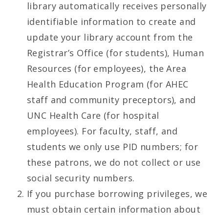
library automatically receives personally
identifiable information to create and
update your library account from the
Registrar’s Office (for students), Human
Resources (for employees), the Area
Health Education Program (for AHEC
staff and community preceptors), and
UNC Health Care (for hospital
employees). For faculty, staff, and
students we only use PID numbers; for
these patrons, we do not collect or use
social security numbers.
If you purchase borrowing privileges, we
must obtain certain information about