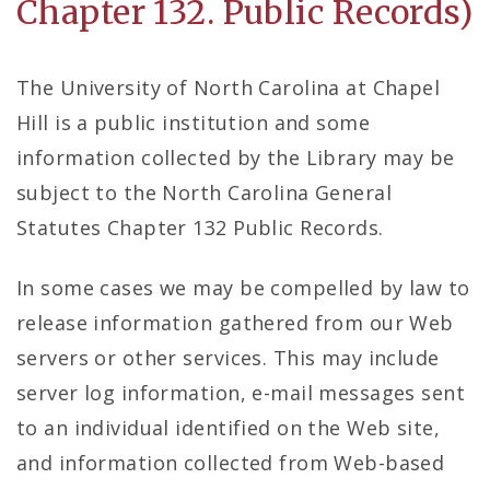
Chapter 132. Public Records)
The University of North Carolina at Chapel
Hill is a public institution and some
information collected by the Library may be
subject to the North Carolina General
Statutes Chapter 132 Public Records.
In some cases we may be compelled by law to
release information gathered from our Web
servers or other services. This may include
server log information, e-mail messages sent
to an individual identified on the Web site,
and information collected from Web-based