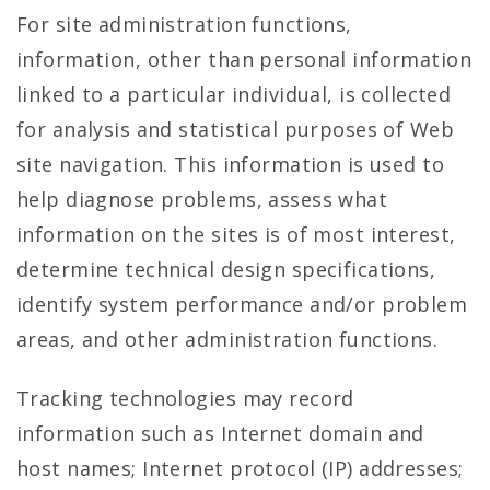
For site administration functions,
information, other than personal information
linked to a particular individual, is collected
for analysis and statistical purposes of Web
site navigation. This information is used to
help diagnose problems, assess what
information on the sites is of most interest,
determine technical design specifications,
identify system performance and/or problem
areas, and other administration functions.
Tracking technologies may record
information such as Internet domain and
host names; Internet protocol (IP) addresses;