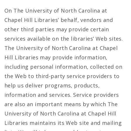
On The University of North Carolina at
Chapel Hill Libraries’ behalf, vendors and
other third parties may provide certain
services available on the libraries’ Web sites.
The University of North Carolina at Chapel
Hill Libraries may provide information,
including personal information, collected on
the Web to third-party service providers to
help us deliver programs, products,
information and services. Service providers
are also an important means by which The
University of North Carolina at Chapel Hill
Libraries maintains its Web site and mailing