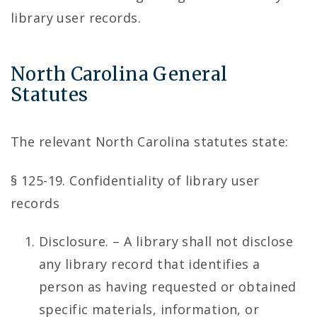
library user records.
North Carolina General
Statutes
The relevant North Carolina statutes state:
§ 125-19. Confidentiality of library user
records
Disclosure. – A library shall not disclose
any library record that identifies a
person as having requested or obtained
specific materials, information, or