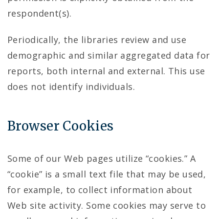
respondent(s).
Periodically, the libraries review and use
demographic and similar aggregated data for
reports, both internal and external. This use
does not identify individuals.
Browser Cookies
Some of our Web pages utilize “cookies.” A
“cookie” is a small text file that may be used,
for example, to collect information about
Web site activity. Some cookies may serve to