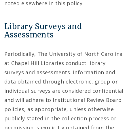
noted elsewhere in this policy.
Library Surveys and
Assessments
Periodically, The University of North Carolina
at Chapel Hill Libraries conduct library
surveys and assessments. Information and
data obtained through electronic, group or
individual surveys are considered confidential
and will adhere to Institutional Review Board
policies, as appropriate, unless otherwise
publicly stated in the collection process or
permission is explicitly obtained from the