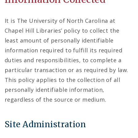
It is The University of North Carolina at
Chapel Hill Libraries’ policy to collect the
least amount of personally identifiable
information required to fulfill its required
duties and responsibilities, to complete a
particular transaction or as required by law.
This policy applies to the collection of all
personally identifiable information,
regardless of the source or medium.
Site Administration