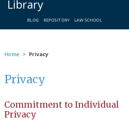
Library
BLOG
REPOSITORY
LAW SCHOOL
Home
>
Privacy
Privacy
Commitment to Individual
Privacy