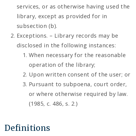
services, or as otherwise having used the
library, except as provided for in
subsection (b).
Exceptions. – Library records may be
disclosed in the following instances:
When necessary for the reasonable
operation of the library;
Upon written consent of the user; or
Pursuant to subpoena, court order,
or where otherwise required by law.
(1985, c. 486, s. 2.)
Definitions