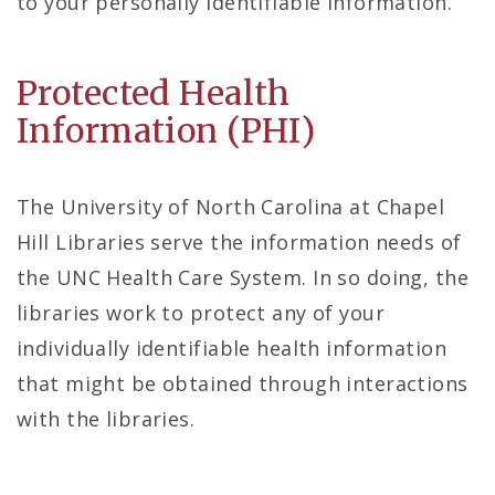
to your personally identifiable information.
Protected Health
Information (PHI)
The University of North Carolina at Chapel
Hill Libraries serve the information needs of
the UNC Health Care System. In so doing, the
libraries work to protect any of your
individually identifiable health information
that might be obtained through interactions
with the libraries.