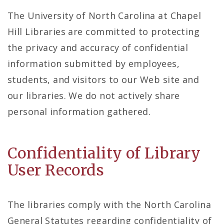
The University of North Carolina at Chapel
Hill Libraries are committed to protecting
the privacy and accuracy of confidential
information submitted by employees,
students, and visitors to our Web site and
our libraries. We do not actively share
personal information gathered.
Confidentiality of Library
User Records
The libraries comply with the North Carolina
General Statutes regarding confidentiality of