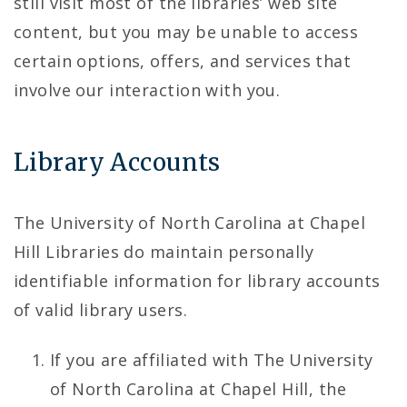
still visit most of the libraries’ web site
content, but you may be unable to access
certain options, offers, and services that
involve our interaction with you.
Library Accounts
The University of North Carolina at Chapel
Hill Libraries do maintain personally
identifiable information for library accounts
of valid library users.
If you are affiliated with The University
of North Carolina at Chapel Hill, the