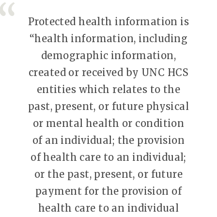
Protected health information is
“health information, including
demographic information,
created or received by UNC HCS
entities which relates to the
past, present, or future physical
or mental health or condition
of an individual; the provision
of health care to an individual;
or the past, present, or future
payment for the provision of
health care to an individual