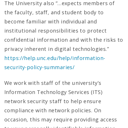
The University also “…expects members of
the faculty, staff, and student body to
become familiar with individual and
institutional responsibilities to protect
confidential information and with the risks to
privacy inherent in digital technologies.”
https://help.unc.edu/help/information-
security-policy-summaries/
We work with staff of the university’s
Information Technology Services (ITS)
network security staff to help ensure
compliance with network policies. On
occasion, this may require providing access