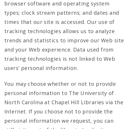
browser software and operating system
types; clock stream patterns; and dates and
times that our site is accessed. Our use of
tracking technologies allows us to analyze
trends and statistics to improve our Web site
and your Web experience. Data used from
tracking technologies is not linked to Web
users’ personal information.
You may choose whether or not to provide
personal information to The University of
North Carolina at Chapel Hill Libraries via the
Internet. If you choose not to provide the
personal information we request, you can