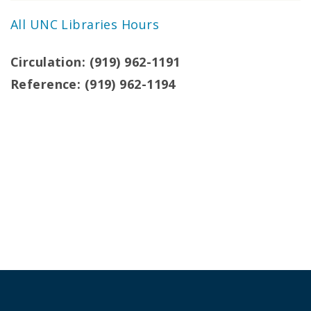
All UNC Libraries Hours
Circulation: (919) 962-1191
Reference: (919) 962-1194