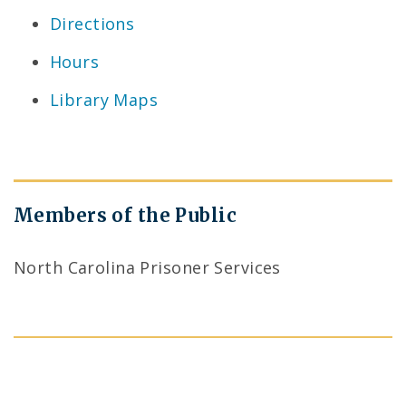
Directions
Hours
Library Maps
Members of the Public
North Carolina Prisoner Services