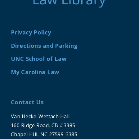
Privacy Policy
Directions and Parking
UNC School of Law
My Carolina Law
Contact Us
Van Hecke-Wettach Hall
160 Ridge Road, CB #3385
Chapel Hill, NC 27599-3385