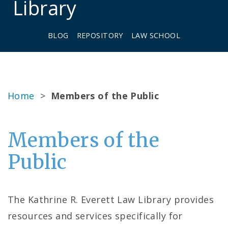
Library
BLOG
REPOSITORY
LAW SCHOOL
Home
>
Members of the Public
Members of the
Public
The Kathrine R. Everett Law Library provides
resources and services specifically for