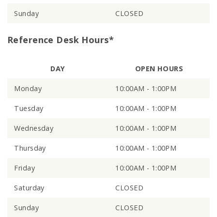
Sunday
CLOSED
Reference Desk Hours*
DAY
OPEN HOURS
Monday
10:00AM - 1:00PM
Tuesday
10:00AM - 1:00PM
Wednesday
10:00AM - 1:00PM
Thursday
10:00AM - 1:00PM
Friday
10:00AM - 1:00PM
Saturday
CLOSED
Sunday
CLOSED