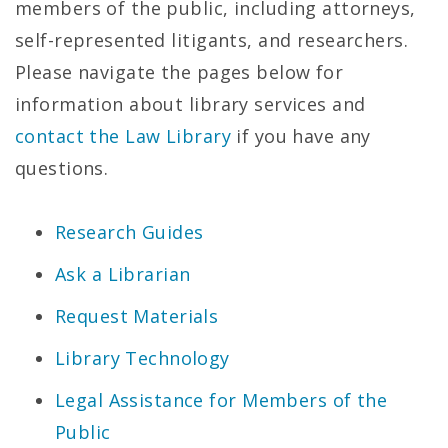
members of the public, including attorneys,
self-represented litigants, and researchers.
Please navigate the pages below for
information about library services and
contact the Law Library
if you have any
questions.
Research Guides
Ask a Librarian
Request Materials
Library Technology
Legal Assistance for Members of the
Public