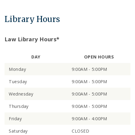
Library Hours
Law Library Hours*
DAY
OPEN HOURS
Monday
9:00AM - 5:00PM
Tuesday
9:00AM - 5:00PM
Wednesday
9:00AM - 5:00PM
Thursday
9:00AM - 5:00PM
Friday
9:00AM - 4:00PM
Saturday
CLOSED