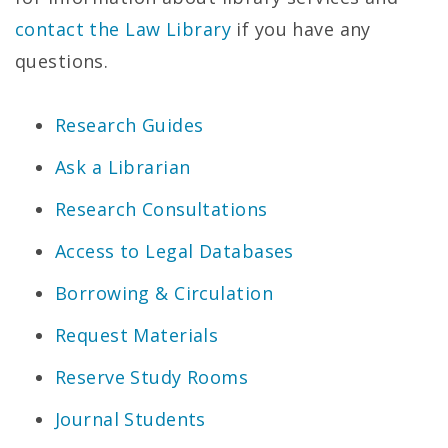
contact the Law Library
if you have any
questions.
Research Guides
Ask a Librarian
Research Consultations
Access to Legal Databases
Borrowing & Circulation
Request Materials
Reserve Study Rooms
Journal Students