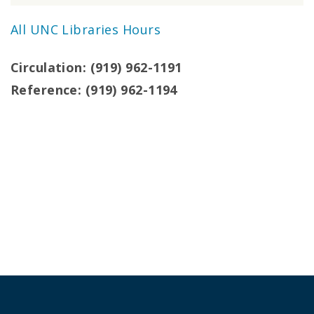
All UNC Libraries Hours
Circulation: (919) 962-1191
Reference: (919) 962-1194