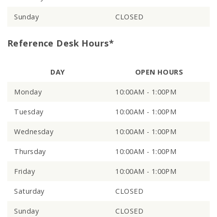
Sunday
CLOSED
Reference Desk Hours*
DAY
OPEN HOURS
Monday
10:00AM - 1:00PM
Tuesday
10:00AM - 1:00PM
Wednesday
10:00AM - 1:00PM
Thursday
10:00AM - 1:00PM
Friday
10:00AM - 1:00PM
Saturday
CLOSED
Sunday
CLOSED