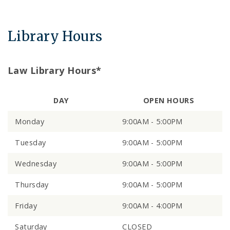
Library Hours
Law Library Hours*
DAY
OPEN HOURS
Monday
9:00AM - 5:00PM
Tuesday
9:00AM - 5:00PM
Wednesday
9:00AM - 5:00PM
Thursday
9:00AM - 5:00PM
Friday
9:00AM - 4:00PM
Saturday
CLOSED