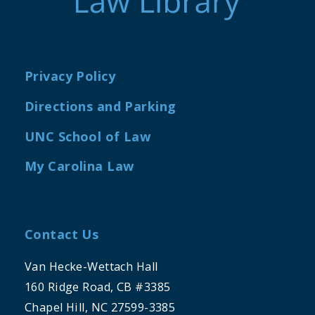
Privacy Policy
Directions and Parking
UNC School of Law
My Carolina Law
Contact Us
Van Hecke-Wettach Hall
160 Ridge Road, CB #3385
Chapel Hill, NC 27599-3385