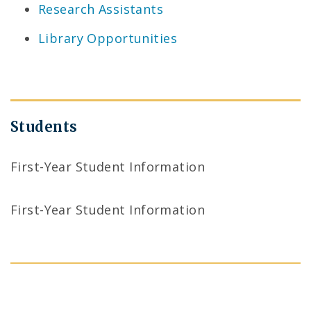
Research Assistants
Library Opportunities
Students
First-Year Student Information
First-Year Student Information