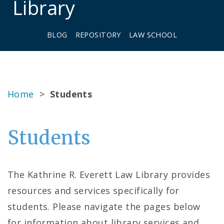
Library
BLOG
REPOSITORY
LAW SCHOOL
Home
>
Students
Students
The Kathrine R. Everett Law Library provides
resources and services specifically for
students. Please navigate the pages below
for information about library services and