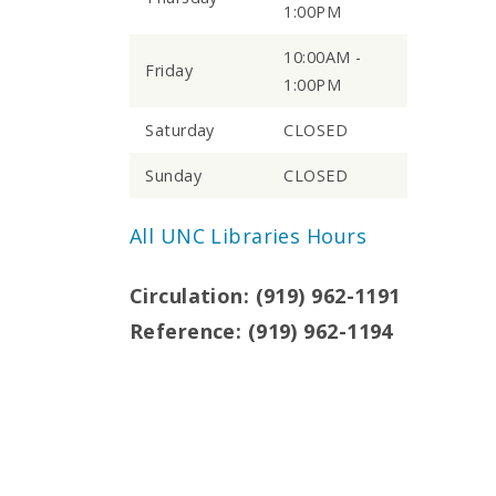
1:00PM
10:00AM -
Friday
1:00PM
Saturday
CLOSED
Sunday
CLOSED
All UNC Libraries Hours
Circulation: (919) 962-1191
Reference: (919) 962-1194