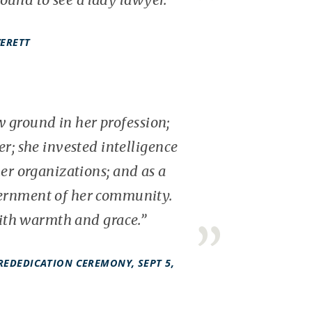
VERETT
 ground in her profession;
r; she invested intelligence
er organizations; and as a
vernment of her community.
with warmth and grace.”
REDEDICATION CEREMONY, SEPT 5,