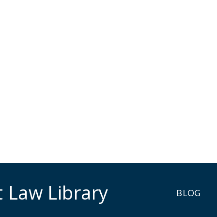
t Law Library
BLOG