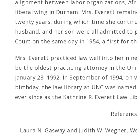
alignment between labor organizations, Afr
liberal wing in Durham. Mrs. Everett remain
twenty years, during which time she continu
husband, and her son were all admitted to 
Court on the same day in 1954, a first for th
Mrs. Everett practiced law well into her nin
be the oldest practicing attorney in the Un
January 28, 1992. In September of 1994, on
birthday, the law library at UNC was name
ever since as the Kathrine R. Everett Law Lib
Reference
Laura N. Gasway and Judith W. Wegner, Wo