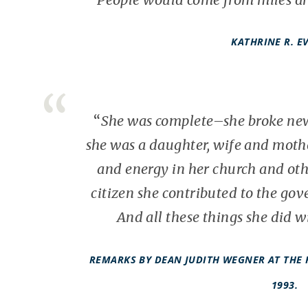
KATHRINE R. E
“
She was complete–she broke new
she was a daughter, wife and mothe
and energy in her church and oth
citizen she
contributed to the go
And all these things she did 
REMARKS BY DEAN JUDITH WEGNER AT THE 
1993.