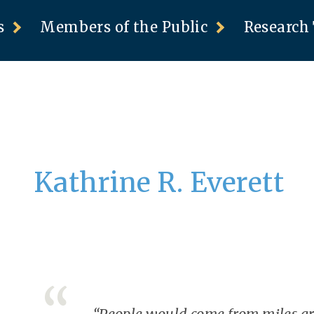
s
Members of the Public
Research 
Kathrine R. Everett
“People would come from miles aro