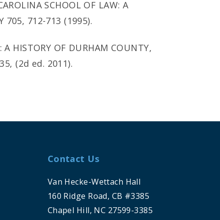
 CAROLINA SCHOOL OF LAW: A
705, 712-713 (1995).
Y: A HISTORY OF DURHAM COUNTY,
, (2d ed. 2011).
Contact Us
Van Hecke-Wettach Hall
160 Ridge Road, CB #3385
Chapel Hill, NC 27599-3385