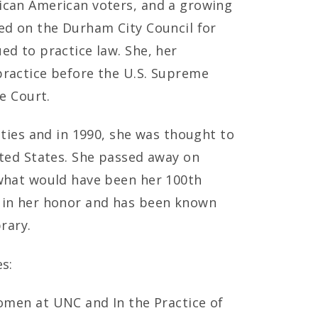
ican American voters, and a growing
ed on the Durham City Council for
ed to practice law. She, her
practice before the U.S. Supreme
e Court.
eties and in 1990, she was thought to
ited States. She passed away on
 what would have been her 100th
d in her honor and has been known
rary.
s:
men at UNC and In the Practice of