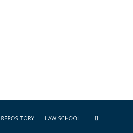
REPOSITORY
LAW SCHOOL