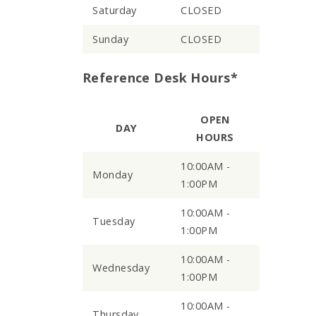
Saturday
CLOSED
Sunday
CLOSED
Reference Desk Hours*
OPEN
DAY
HOURS
10:00AM -
Monday
1:00PM
10:00AM -
Tuesday
1:00PM
10:00AM -
Wednesday
1:00PM
10:00AM -
Thursday