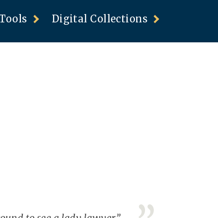
Tools
Digital Collections
und to see a lady lawyer.”