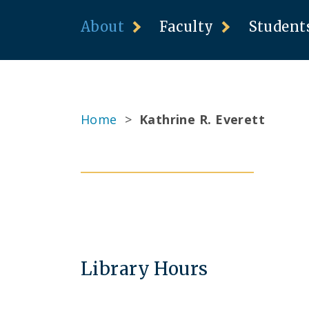
About
Faculty
Student
Home
>
Kathrine R. Everett
Library Hours