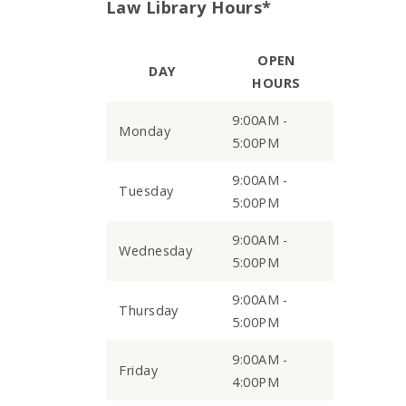
Law Library Hours*
OPEN
DAY
HOURS
9:00AM -
Monday
5:00PM
9:00AM -
Tuesday
5:00PM
9:00AM -
Wednesday
5:00PM
9:00AM -
Thursday
5:00PM
9:00AM -
Friday
4:00PM