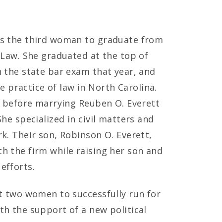
as the third woman to graduate from
f Law. She graduated at the top of
n the state bar exam that year, and
practice of law in North Carolina.
le before marrying Reuben O. Everett
She specialized in civil matters and
k. Their son, Robinson O. Everett,
h the firm while raising her son and
efforts.
st two women to successfully run for
th the support of a new political