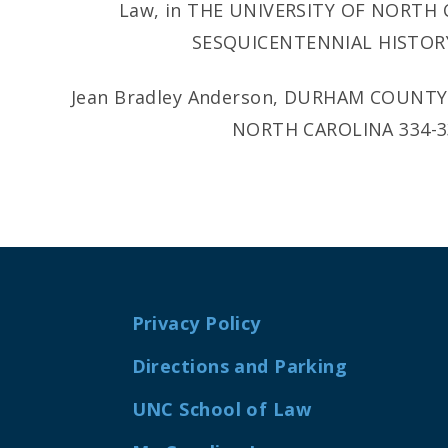
Law, in THE UNIVERSITY OF NORTH
SESQUICENTENNIAL HISTORY 
Jean Bradley Anderson, DURHAM COUNT
NORTH CAROLINA 334-335
Privacy Policy
Directions and Parking
UNC School of Law