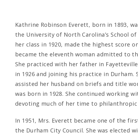
Kathrine Robinson Everett, born in 1893, w
the University of North Carolina’s School o
her class in 1920, made the highest score o
became the eleventh woman admitted to the 
She practiced with her father in Fayettevil
in 1926 and joining his practice in Durham. 
assisted her husband on briefs and title wor
was born in 1928. She continued working wit
devoting much of her time to philanthropic 
In 1951, Mrs. Everett became one of the fir
the Durham City Council. She was elected wi