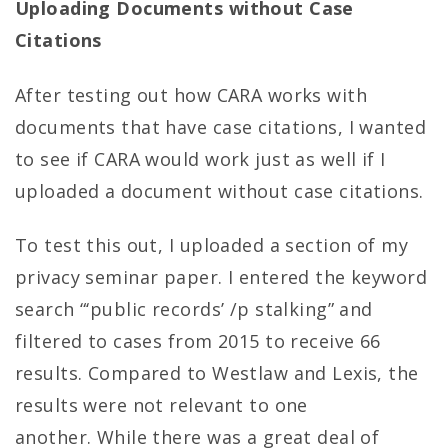
Uploading Documents without Case
Citations
After testing out how CARA works with
documents that have case citations, I wanted
to see if CARA would work just as well if I
uploaded a document without case citations.
To test this out, I uploaded a section of my
privacy seminar paper. I entered the keyword
search “‘public records’ /p stalking” and
filtered to cases from 2015 to receive 66
results. Compared to Westlaw and Lexis, the
results were not relevant to one
another. While there was a great deal of