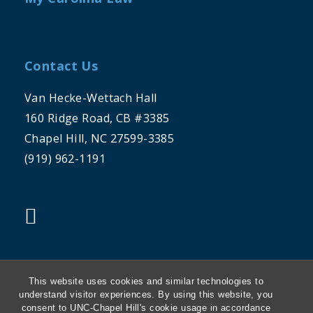
Contact Us
Van Hecke-Wettach Hall
160 Ridge Road, CB #3385
Chapel Hill, NC 27599-3385
(919) 962-1191
"twitter"
This website uses cookies and similar technologies to
understand visitor experiences. By using this website, you
consent to UNC-Chapel Hill's cookie usage in accordance