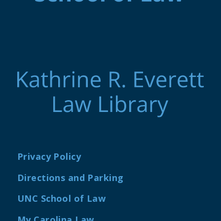
Privacy Policy
Directions and Parking
UNC School of Law
My Carolina Law