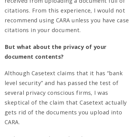
received from uploading a document full of
citations. From this experience, I would not
recommend using CARA unless you have case
citations in your document.
But what about the privacy of your
document contents?
Although Casetext claims that it has “bank
level security” and has passed the test of
several privacy conscious firms, I was
skeptical of the claim that Casetext actually
gets rid of the documents you upload into
CARA.