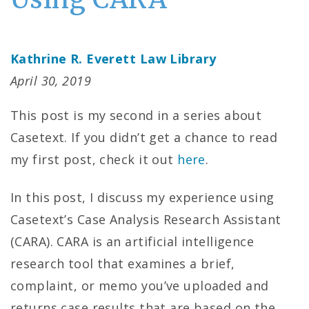
Kathrine R. Everett Law Library
April 30, 2019
This post is my second in a series about
Casetext. If you didn’t get a chance to read
my first post, check it out
here
.
In this post, I discuss my experience using
Casetext’s Case Analysis Research Assistant
(CARA). CARA is an artificial intelligence
research tool that examines a brief,
complaint, or memo you’ve uploaded and
returns case results that are based on the