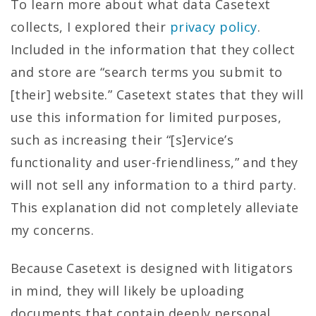
To learn more about what data Casetext
collects, I explored their
privacy policy
.
Included in the information that they collect
and store are “search terms you submit to
[their] website.” Casetext states that they will
use this information for limited purposes,
such as increasing their “[s]ervice’s
functionality and user-friendliness,” and they
will not sell any information to a third party.
This explanation did not completely alleviate
my concerns.
Because Casetext is designed with litigators
in mind, they will likely be uploading
documents that contain deeply personal