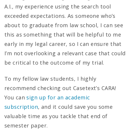
A.I., my experience using the search tool
exceeded expectations. As someone who’s
about to graduate from law school, I can see
this as something that will be helpful to me
early in my legal career, so I can ensure that
I’m not overlooking a relevant case that could
be critical to the outcome of my trial.
To my fellow law students, I highly
recommend checking out Casetext’s CARA!
You can
sign up for an academic
subscription
, and it could save you some
valuable time as you tackle that end of
semester paper.