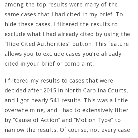
among the top results were many of the
same cases that I had cited in my brief. To
hide these cases, I filtered the results to
exclude what I had already cited by using the
“Hide Cited Authorities” button. This feature
allows you to exclude cases you’re already
cited in your brief or complaint.
I filtered my results to cases that were
decided after 2015 in North Carolina Courts,
and I got nearly 541 results. This was a little
overwhelming, and I had to extensively filter
by “Cause of Action” and “Motion Type” to
narrow the results. Of course, not every case