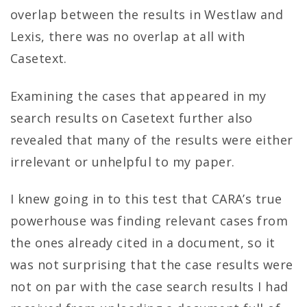
overlap between the results in Westlaw and
Lexis, there was no overlap at all with
Casetext.
Examining the cases that appeared in my
search results on Casetext further also
revealed that many of the results were either
irrelevant or unhelpful to my paper.
I knew going in to this test that CARA’s true
powerhouse was finding relevant cases from
the ones already cited in a document, so it
was not surprising that the case results were
not on par with the case search results I had