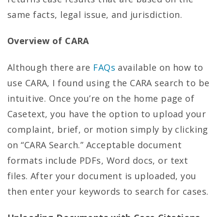
same facts, legal issue, and jurisdiction.
Overview of CARA
Although there are
FAQs
available on how to
use CARA, I found using the CARA search to be
intuitive. Once you’re on the home page of
Casetext, you have the option to upload your
complaint, brief, or motion simply by clicking
on “CARA Search.” Acceptable document
formats include PDFs, Word docs, or text
files. After your document is uploaded, you
then enter your keywords to search for cases.