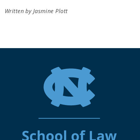
Written by Jasmine Plott