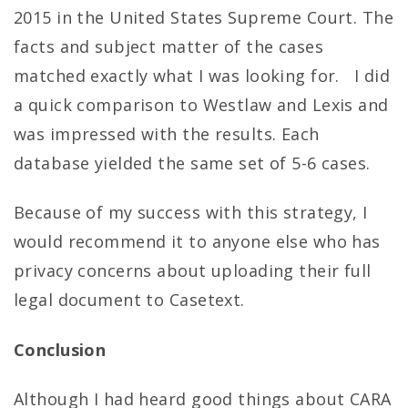
2015 in the United States Supreme Court. The
facts and subject matter of the cases
matched exactly what I was looking for. I did
a quick comparison to Westlaw and Lexis and
was impressed with the results. Each
database yielded the same set of 5-6 cases.
Because of my success with this strategy, I
would recommend it to anyone else who has
privacy concerns about uploading their full
legal document to Casetext.
Conclusion
Although I had heard good things about CARA