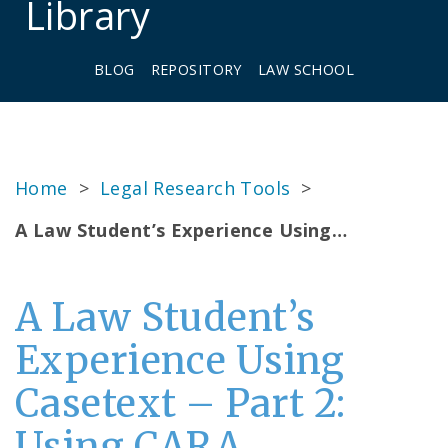
Library
BLOG
REPOSITORY
LAW SCHOOL
Home
>
Legal Research Tools
>
A Law Student’s Experience Using…
A Law Student’s
Experience Using
Casetext – Part 2:
Using CARA