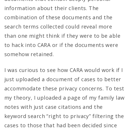
information about their clients. The
combination of these documents and the
search terms collected could reveal more
than one might think if they were to be able
to hack into CARA or if the documents were
somehow retained.
I was curious to see how CARA would work if I
just uploaded a document of cases to better
accommodate these privacy concerns. To test
my theory, I uploaded a page of my family law
notes with just case citations and the
keyword search “right to privacy” filtering the
cases to those that had been decided since