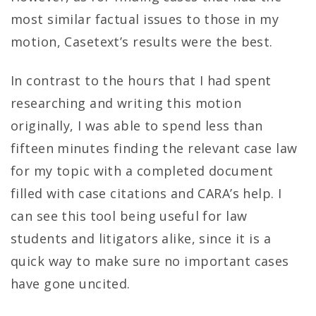
most similar factual issues to those in my
motion, Casetext’s results were the best.
In contrast to the hours that I had spent
researching and writing this motion
originally, I was able to spend less than
fifteen minutes finding the relevant case law
for my topic with a completed document
filled with case citations and CARA’s help. I
can see this tool being useful for law
students and litigators alike, since it is a
quick way to make sure no important cases
have gone uncited.