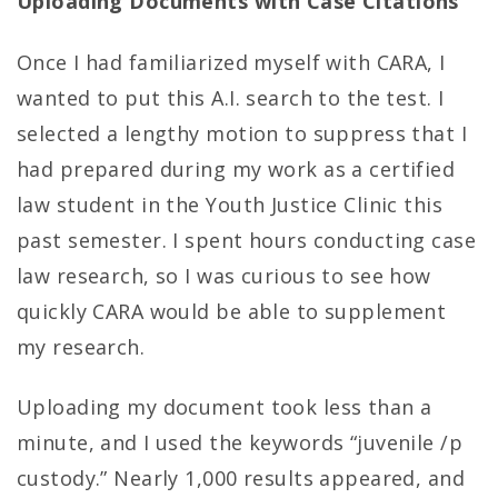
Uploading Documents with Case Citations
Once I had familiarized myself with CARA, I
wanted to put this A.I. search to the test. I
selected a lengthy motion to suppress that I
had prepared during my work as a certified
law student in the Youth Justice Clinic this
past semester. I spent hours conducting case
law research, so I was curious to see how
quickly CARA would be able to supplement
my research.
Uploading my document took less than a
minute, and I used the keywords “juvenile /p
custody.” Nearly 1,000 results appeared, and