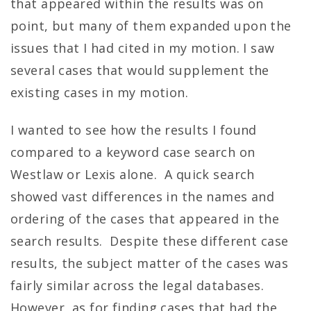
that appeared within the results was on
point, but many of them expanded upon the
issues that I had cited in my motion. I saw
several cases that would supplement the
existing cases in my motion.
I wanted to see how the results I found
compared to a keyword case search on
Westlaw or Lexis alone. A quick search
showed vast differences in the names and
ordering of the cases that appeared in the
search results. Despite these different case
results, the subject matter of the cases was
fairly similar across the legal databases.
However, as for finding cases that had the