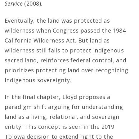
Service
(2008).
Eventually, the land was protected as
wilderness when Congress passed the 1984
California Wilderness Act. But land as
wilderness still fails to protect Indigenous
sacred land, reinforces federal control, and
prioritizes protecting land over recognizing
Indigenous sovereignty.
In the final chapter, Lloyd proposes a
paradigm shift arguing for understanding
land as a living, relational, and sovereign
entity. This concept is seen in the 2019
Tolowa decision to extend right to the