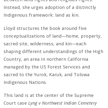
Instead, she urges adoption of a distinctly
Indigenous framework: land as kin.
Lloyd structures the book around five
conceptualizations of land—home, property,
sacred site, wilderness, and kin—each
shaping different understandings of the High
Country, an area in northern California
managed by the US Forest Services and
sacred to the Yurok, Karuk, and Tolowa
Indigenous Nations.
This land is at the center of the Supreme
Court case
Lyng v Northwest Indian Cemetery