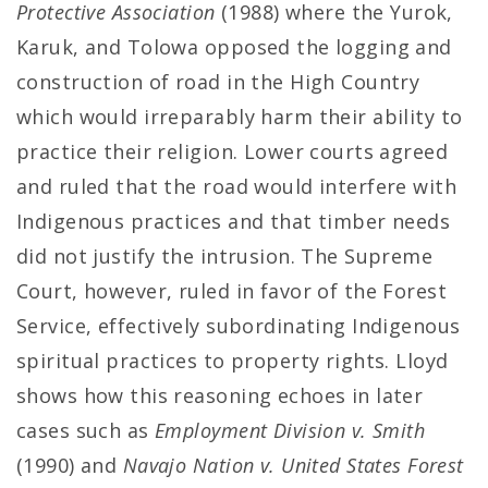
Protective Association
(1988) where the Yurok,
Karuk, and Tolowa opposed the logging and
construction of road in the High Country
which would irreparably harm their ability to
practice their religion. Lower courts agreed
and ruled that the road would interfere with
Indigenous practices and that timber needs
did not justify the intrusion. The Supreme
Court, however, ruled in favor of the Forest
Service, effectively subordinating Indigenous
spiritual practices to property rights. Lloyd
shows how this reasoning echoes in later
cases such as
Employment Division v. Smith
(1990) and
Navajo Nation v. United States Forest