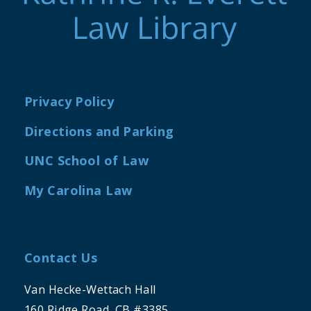
Privacy Policy
Directions and Parking
UNC School of Law
My Carolina Law
Contact Us
Van Hecke-Wettach Hall
160 Ridge Road, CB #3385