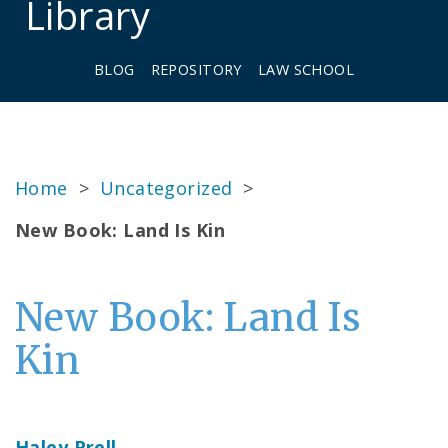
Library
BLOG
REPOSITORY
LAW SCHOOL
Home
>
Uncategorized
>
New Book: Land Is Kin
New Book: Land Is
Kin
Haley Prell