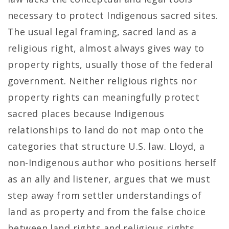
necessary to protect Indigenous sacred sites.
The usual legal framing, sacred land as a
religious right, almost always gives way to
property rights, usually those of the federal
government. Neither religious rights nor
property rights can meaningfully protect
sacred places because Indigenous
relationships to land do not map onto the
categories that structure U.S. law. Lloyd, a
non-Indigenous author who positions herself
as an ally and listener, argues that we must
step away from settler understandings of
land as property and from the false choice
between land rights and religious rights.