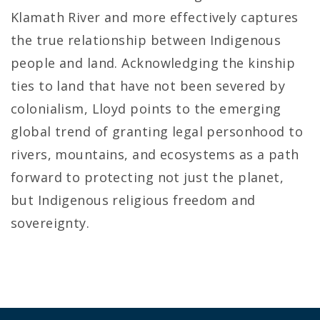
Klamath River and more effectively captures
the true relationship between Indigenous
people and land. Acknowledging the kinship
ties to land that have not been severed by
colonialism, Lloyd points to the emerging
global trend of granting legal personhood to
rivers, mountains, and ecosystems as a path
forward to protecting not just the planet,
but Indigenous religious freedom and
sovereignty.