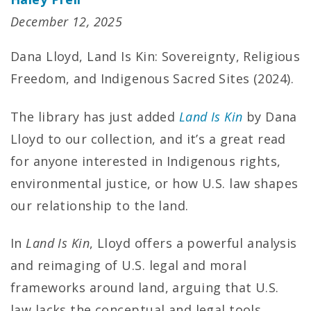
December 12, 2025
Dana Lloyd, Land Is Kin: Sovereignty, Religious
Freedom, and Indigenous Sacred Sites (2024).
The library has just added
Land Is Kin
by Dana
Lloyd to our collection, and it’s a great read
for anyone interested in Indigenous rights,
environmental justice, or how U.S. law shapes
our relationship to the land.
In
Land Is Kin
, Lloyd offers a powerful analysis
and reimaging of U.S. legal and moral
frameworks around land, arguing that U.S.
law lacks the conceptual and legal tools