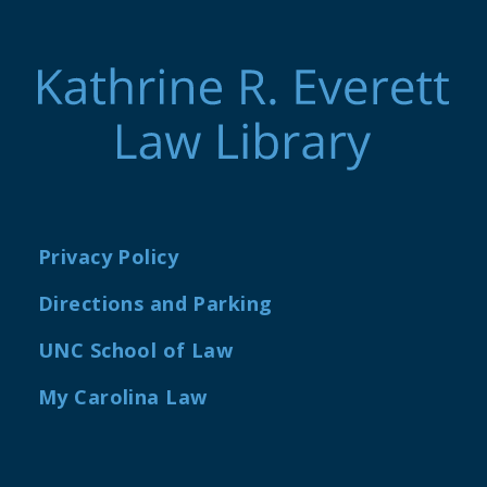
Privacy Policy
Directions and Parking
UNC School of Law
My Carolina Law