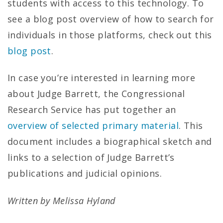
students with access to this technology. To
see a blog post overview of how to search for
individuals in those platforms, check out this
blog post
.
In case you’re interested in learning more
about Judge Barrett, the Congressional
Research Service has put together an
overview of selected primary material
. This
document includes a biographical sketch and
links to a selection of Judge Barrett’s
publications and judicial opinions.
Written by Melissa Hyland