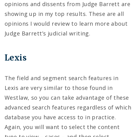
opinions and dissents from Judge Barrett are
showing up in my top results. These are all
opinions I would review to learn more about
Judge Barrett’s judicial writing.
Lexis
The field and segment search features in
Lexis are very similar to those found in
Westlaw, so you can take advantage of these
advanced search features regardless of which
database you have access to in practice.
Again, you will want to select the content
type to view – cases – and then select