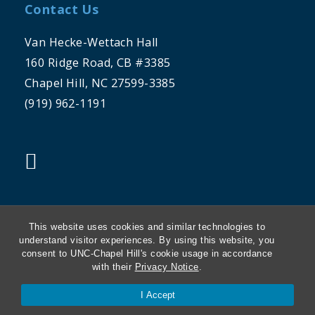
Contact Us
Van Hecke-Wettach Hall
160 Ridge Road, CB #3385
Chapel Hill, NC 27599-3385
(919) 962-1191
"twitter"
This website uses cookies and similar technologies to
understand visitor experiences. By using this website, you
consent to UNC-Chapel Hill's cookie usage in accordance
THE UNIVERSITY OF NORTH CAROLINA
with their
Privacy Notice
.
AT CHAPEL HILL
I Accept