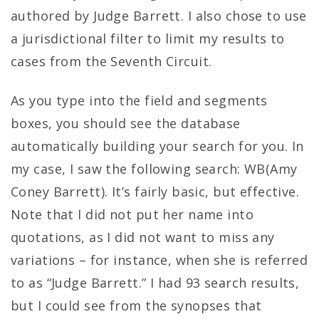
authored by Judge Barrett. I also chose to use
a jurisdictional filter to limit my results to
cases from the Seventh Circuit.
As you type into the field and segments
boxes, you should see the database
automatically building your search for you. In
my case, I saw the following search: WB(Amy
Coney Barrett). It’s fairly basic, but effective.
Note that I did not put her name into
quotations, as I did not want to miss any
variations – for instance, when she is referred
to as “Judge Barrett.” I had 93 search results,
but I could see from the synopses that