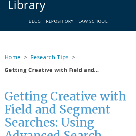
Library
BLOG
REPOSITORY
LAW SCHOOL
Home
>
Research Tips
>
Getting Creative with Field and…
Getting Creative with
Field and Segment
Searches: Using
Advanced Search