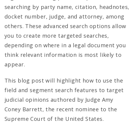
searching by party name, citation, headnotes,
docket number, judge, and attorney, among
others. These advanced search options allow
you to create more targeted searches,
depending on where in a legal document you
think relevant information is most likely to
appear.
This blog post will highlight how to use the
field and segment search features to target
judicial opinions authored by Judge Amy
Coney Barrett, the recent nominee to the
Supreme Court of the United States.