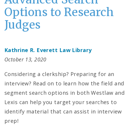
Options to Research
Judges
Kathrine R. Everett Law Library
October 13, 2020
Considering a clerkship? Preparing for an
interview? Read on to learn how the field and
segment search options in both Westlaw and
Lexis can help you target your searches to
identify material that can assist in interview
prep!