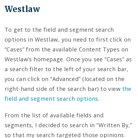
Westlaw
To get to the field and segment search
options in Westlaw, you need to first click on
“Cases” from the available Content Types on
Westlaw’s homepage. Once you see “Cases” as
a search filter to the left of your search bar,
you can click on “Advanced” (located on the
right-hand side of the search bar) to view
the
field and segment search options
.
From the list of available fields and
segments, I decided to search in “Written By,”
so that my search targeted those opinions