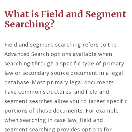
What is Field and Segment
Searching?
Field and segment searching refers to the
Advanced Search options available when
searching through a specific type of primary
law or secondary source document in a legal
database. Most primary legal documents
have common structures, and field and
segment searches allow you to target specific
portions of those documents. For example,
when searching in case law, field and
segment searching provides options for