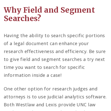
Why Field and Segment
Searches?
Having the ability to search specific portions
of a legal document can enhance your
research effectiveness and efficiency. Be sure
to give field and segment searches a try next
time you want to search for specific
information inside a case!
One other option for research judges and
attorneys is to use judicial analytics software.
Both Westlaw and Lexis provide UNC law