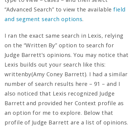
“Advanced Search” to view the available
field
and segment search options
.
I ran the exact same search in Lexis, relying
on the “Written By” option to search for
Judge Barrett’s opinions. You may notice that
Lexis builds out your search like this:
writtenby(Amy Coney Barrett). I had a similar
number of search results here – 91 – and I
also noticed that Lexis recognized Judge
Barrett and provided her Context profile as
an option for me to explore. Below that
profile of Judge Barrett are a list of opinions.