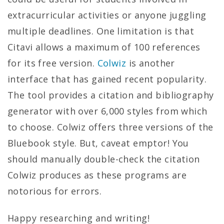
extracurricular activities or anyone juggling
multiple deadlines. One limitation is that
Citavi allows a maximum of 100 references
for its free version.
Colwiz
is another
interface that has gained recent popularity.
The tool provides a citation and bibliography
generator with over 6,000 styles from which
to choose. Colwiz offers three versions of the
Bluebook style. But, caveat emptor! You
should manually double-check the citation
Colwiz produces as these programs are
notorious for errors.
Happy researching and writing!