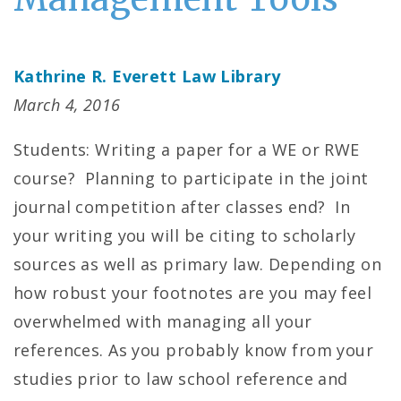
Kathrine R. Everett Law Library
March 4, 2016
Students: Writing a paper for a WE or RWE
course? Planning to participate in the joint
journal competition after classes end? In
your writing you will be citing to scholarly
sources as well as primary law. Depending on
how robust your footnotes are you may feel
overwhelmed with managing all your
references. As you probably know from your
studies prior to law school reference and