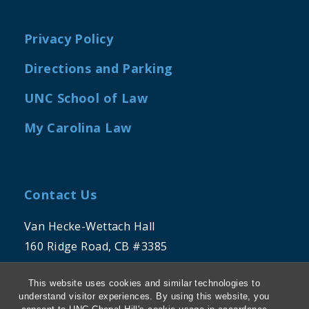
Privacy Policy
Directions and Parking
UNC School of Law
My Carolina Law
Contact Us
Van Hecke-Wettach Hall
160 Ridge Road, CB #3385
Chapel Hill, NC 27599-3385
This website uses cookies and similar technologies to
(919) 962-1191
understand visitor experiences. By using this website, you