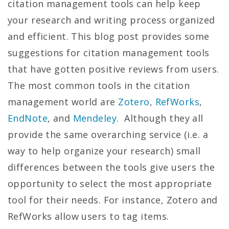
citation management tools can help keep
your research and writing process organized
and efficient. This blog post provides some
suggestions for citation management tools
that have gotten positive reviews from users.
The most common tools in the citation
management world are
Zotero
,
RefWorks
,
EndNote
, and
Mendeley
. Although they all
provide the same overarching service (i.e. a
way to help organize your research) small
differences between the tools give users the
opportunity to select the most appropriate
tool for their needs. For instance, Zotero and
RefWorks allow users to tag items.