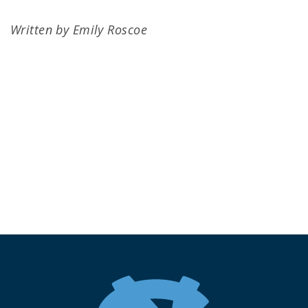
Written by Emily Roscoe