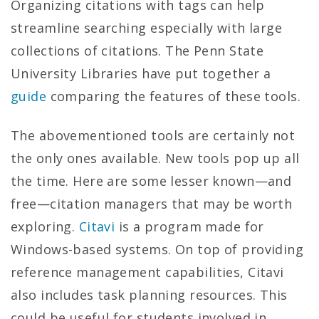
Organizing citations with tags can help
streamline searching especially with large
collections of citations. The Penn State
University Libraries have put together a
guide
comparing the features of these tools.
The abovementioned tools are certainly not
the only ones available. New tools pop up all
the time. Here are some lesser known—and
free—citation managers that may be worth
exploring.
Citavi
is a program made for
Windows-based systems. On top of providing
reference management capabilities, Citavi
also includes task planning resources. This
could be useful for students involved in