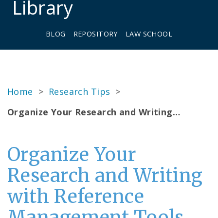
Library
BLOG
REPOSITORY
LAW SCHOOL
Home
>
Research Tips
>
Organize Your Research and Writing…
Organize Your
Research and Writing
with Reference
Management Tools